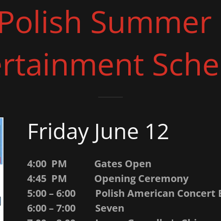
Polish Summer 
ertainment Sche
Friday June 12
4:00 PM Gates Open
4:45 PM Opening Ceremony
5:00 – 6:00 Polish American Concert
6:00 – 7:00 Seven