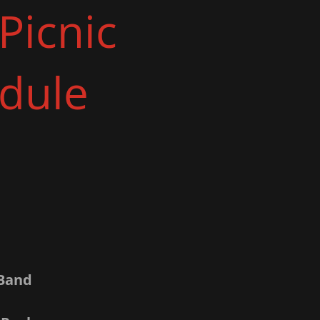
Picnic
dule
 Band