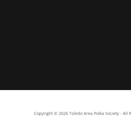
Copyright © 2026 Toledo Area Polka Society - All 