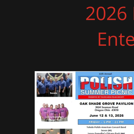
2026 
Ent