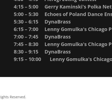
4:15 – 5:00 Gerry Kaminski's Polka Ne
5:00 – 5:30 Echoes of Poland Dance E
5:30 – 6:15 DynaBrass
6:15 – 7:00 Lenny Gomulka's Chicago 
7:00 – 7:45 DynaBrass
7:45 – 8:30 Lenny Gomulka's Chicago 
8:30 – 9:15 DynaBrass
9:15 – 10:00 Lenny Gomulka's Chicag
Rights Reserved.