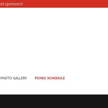
and sponsors!
PHOTO GALLERY
PICNIC SCHEDULE