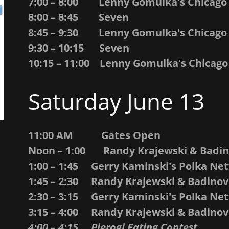
7:00 – 8:00 Lenny Gomulka's Chicago
8:00 – 8:45 Seven
8:45 – 9:30 Lenny Gomulka's Chicago
9:30 – 10:15 Seven
10:15 – 11:00 Lenny Gomulka's Chicago
Saturday June 13
11:00 AM Gates Open
Noon – 1:00 Randy Krajewski & Badi
1:00 – 1:45 Gerry Kaminski's Polka Ne
1:45 – 2:30 Randy Krajewski & Badino
2:30 – 3:15 Gerry Kaminski's Polka N
3:15 – 4:00 Randy Krajewski & Badino
4:00 – 4:15 Pierogi Eating Contest