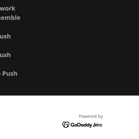
twork
nsemble
Push
Push
o Push
Powered by