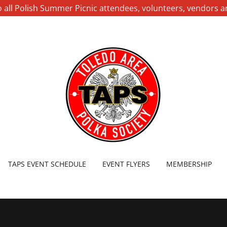
 all Polish Summer Picnic attendees, volunteers, vendors 
TAPS EVENT SCHEDULE
EVENT FLYERS
MEMBERSHIP