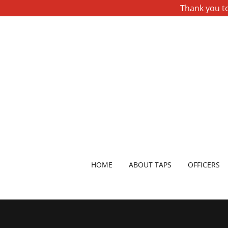
Thank you to
HOME
ABOUT TAPS
OFFICERS