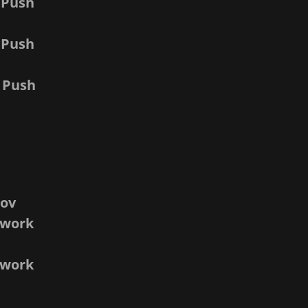
 Push
 Push
 Push
nov
twork
v
etwork
v